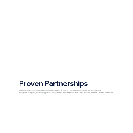
Proven Partnerships
By supporting tenant success through strategic resources, financial backing, and shared opportunities, HPG creates value that multiplies across every property in its portfolio.
Building on that foundation, HPG provides tailored marketing and on-site events designed to drive foot traffic and strengthen visibility. Beyond that, tenants benefit from continuous property and
aesthetic improvements, along with direct access to HPG’s leasing, construction, and management professionals.