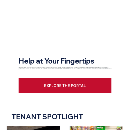
Help at Your Fingertips
The Tenant Portal provides easy access to online bill pay, marketing resources, mall updates, and key information, all in one convenient place. It serves as a resource for tenants to find answers,
access support quickly, and get what they need without hassle. With essential tools and updates centralized, tenants can stay connected to property information and receive timely support throughout
their tenancy.
EXPLORE THE PORTAL
TENANT SPOTLIGHT