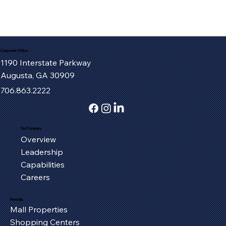
Corporate Office
1190 Interstate Parkway
Augusta, GA 30909
706.863.2222
Our Company
Overview
Leadership
Capabilities
Careers
Portfolio
Mall Properties
Shopping Centers