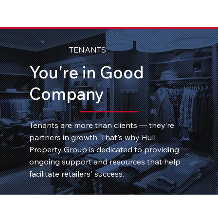
TENANTS
You're in Good
Company
Tenants are more than clients — they’re
partners in growth. That's why Hull
Property Group is dedicated to providing
ongoing support and resources that help
facilitate retailers' success.