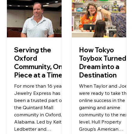
Serving the
How Tokyo
Oxford
Toybox Turned a
Community, One
Dream into a
Piece at a Time
Destination
For more than 16 years,
When Taylor and Joe
Jewelry Express has
were ready to take their
been a trusted part of
online success in the
the Quintard Mall
gaming and anime
community in Oxford,
community to the next
Alabama. Led by Keith
level, Hull Property
Ledbetter and
Group’s American