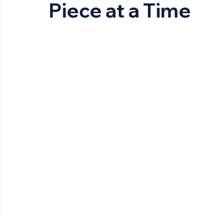
Piece at a Time