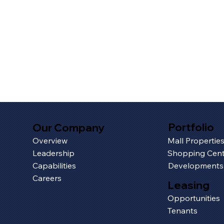
Portfolio
Our Company
Overview
Mall Propertie
Leadership
Shopping Cent
Capabilities
Developments
Careers
Leasing
Opportunities
Tenants