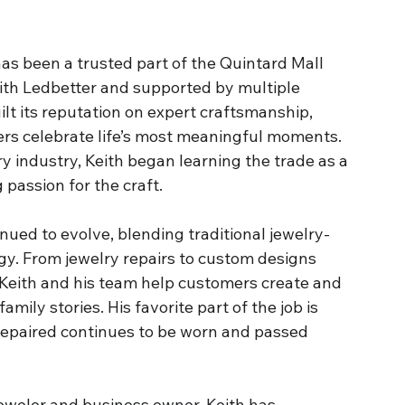
as been a trusted part of the Quintard Mall 
th Ledbetter and supported by multiple 
ilt its reputation on expert craftsmanship, 
ers celebrate life’s most meaningful moments. 
lry industry, Keith began learning the trade as a 
 passion for the craft.
nued to evolve, blending traditional jewelry-
. From jewelry repairs to custom designs 
eith and his team help customers create and 
mily stories. His favorite part of the job is 
repaired continues to be worn and passed 
eweler and business owner, Keith has 