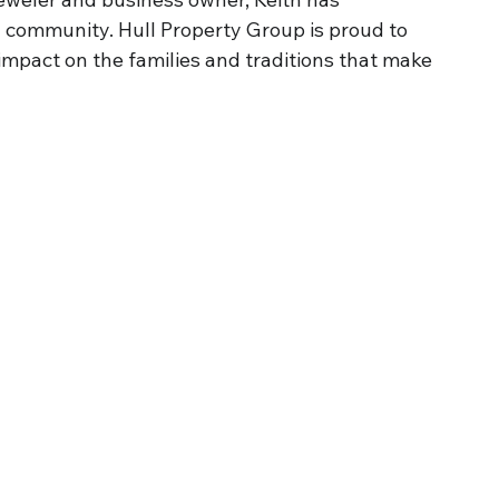
d community. Hull Property Group is proud to 
impact on the families and traditions that make 