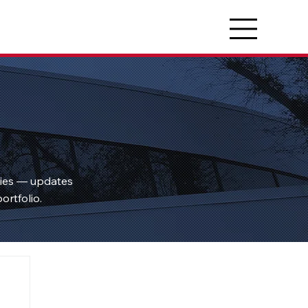
ties — updates
ortfolio.