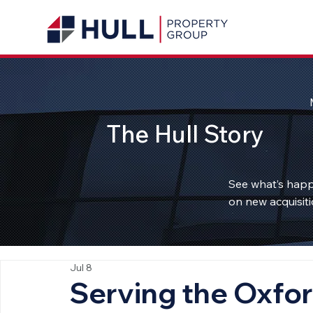
The Hull Story
See what’s happ
on new acquisiti
Jul 8
Serving the Oxfo