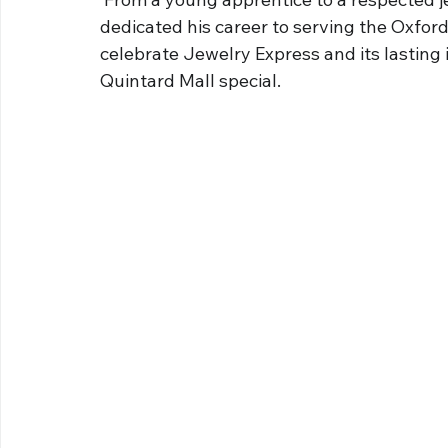
dedicated his career to serving the Oxfor
celebrate Jewelry Express and its lasting 
Quintard Mall special.