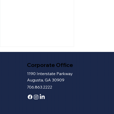
Corporate Office
1190 Interstate Parkway
Augusta, GA 30909
706.863.2222
How Tokyo Toybox Turned
a Dream into a Destination