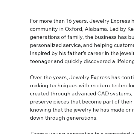
For more than 16 years, Jewelry Express h
community in Oxford, Alabama. Led by Kei
generations of family, the business has bu
personalized service, and helping custom
Inspired by his father’s career in the jewe
teenager and quickly discovered a lifelong
Over the years, Jewelry Express has conti
making techniques with modern technology
created through advanced CAD systems, K
preserve pieces that become part of their fa
knowing that the jewelry he has made or 
down through generations.
 From a young apprentice to a respected j