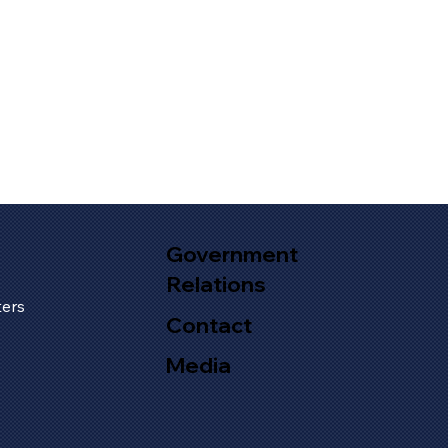
Government
Relations
s
ers
Contact
Media