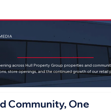
MEDIA
ening across Hull Property Group properties and communi
ons, store openings, and the continued growth of our retail p
rd Community, One