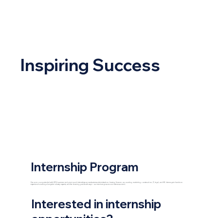
Inspiring Success
Internship Program
Discover your potential with HPG’s summer and year-round internships across business administration, leasing, finance, accounting, marketing, construction, IT, legal, and HR. Interns gain hands-on
experience working alongside industry experts, and the learning goes both ways - our mentors grow as our interns succeed.
Interested in internship