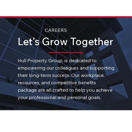
CAREERS
Let's Grow Together
Hull Property Group, is dedicated to
empowering our colleagues and supporting
their long-term success. Our workplace,
resources, and competitive benefits
package are all crafted to help you achieve
your professional and personal goals.