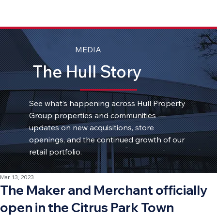
MEDIA
The Hull Story
See what’s happening across Hull Property
Group properties and communities —
updates on new acquisitions, store
openings, and the continued growth of our
retail portfolio.
Mar 13, 2023
The Maker and Merchant officially
open in the Citrus Park Town