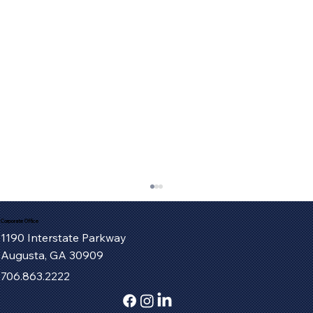
Corporate Office
1190 Interstate Parkway
Augusta, GA 30909
706.863.2222