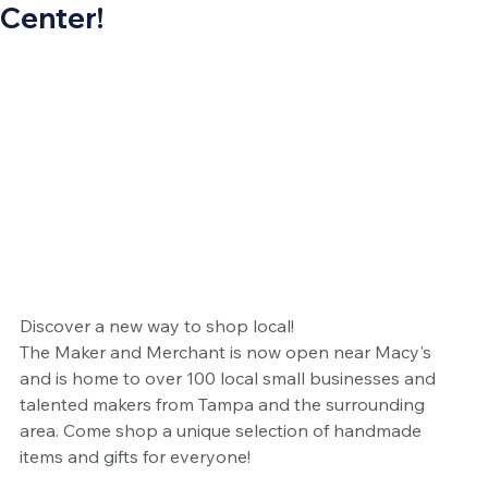
Center!
Discover a new way to shop local! 
The Maker and Merchant is now open near Macy's 
and is home to over 100 local small businesses and 
talented makers from Tampa and the surrounding 
area. Come shop a unique selection of handmade 
items and gifts for everyone!