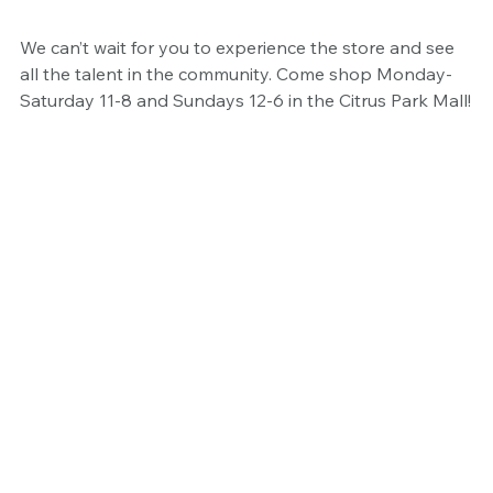
We can’t wait for you to experience the store and see 
all the talent in the community. Come shop Monday-
Saturday 11-8 and Sundays 12-6 in the Citrus Park Mall!