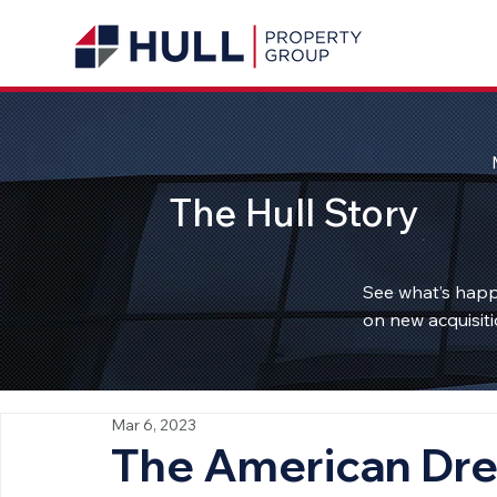
The Hull Story
See what’s happ
on new acquisiti
Mar 6, 2023
The American Dre