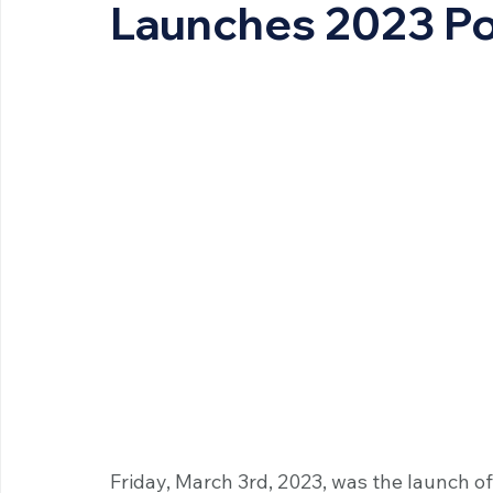
Launches 2023 Po
Friday, March 3rd, 2023, was the launch of