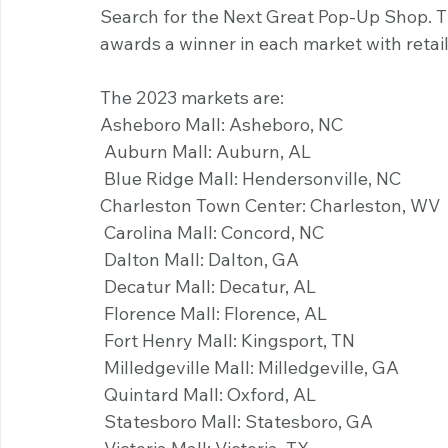
Search for the Next Great Pop-Up Shop. T
awards a winner in each market with retail
The 2023 markets are:
Asheboro Mall: Asheboro, NC
 Auburn Mall: Auburn, AL
 Blue Ridge Mall: Hendersonville, NC 
Charleston Town Center: Charleston, WV 
 Carolina Mall: Concord, NC
 Dalton Mall: Dalton, GA
 Decatur Mall: Decatur, AL
 Florence Mall: Florence, AL
 Fort Henry Mall: Kingsport, TN
 Milledgeville Mall: Milledgeville, GA
 Quintard Mall: Oxford, AL
 Statesboro Mall: Statesboro, GA