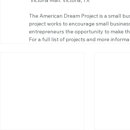
 Victoria Mall: Victoria, TX
The American Dream Project is a small busi
project works to encourage small busines
entrepreneurs the opportunity to make the 
For a full list of projects and more informat