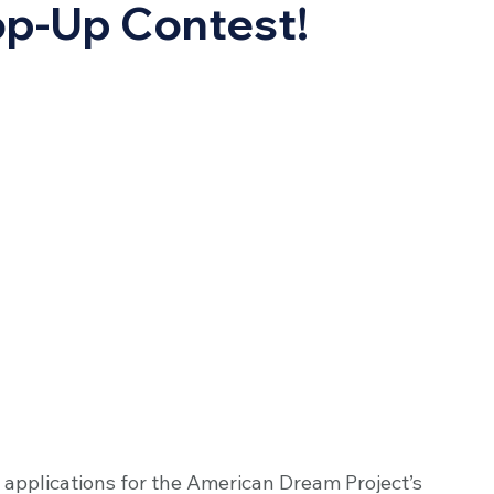
p-Up Contest!
 applications for the American Dream Project’s 