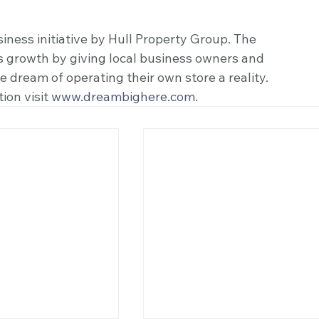
ness initiative by Hull Property Group. The 
s growth by giving local business owners and 
dream of operating their own store a reality. 
ion visit 
www.dreambighere.com
. 