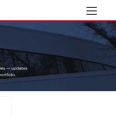
ties — updates
ortfolio.