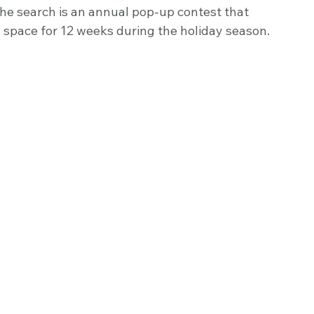
he search is an annual pop-up contest that 
 space for 12 weeks during the holiday season. 