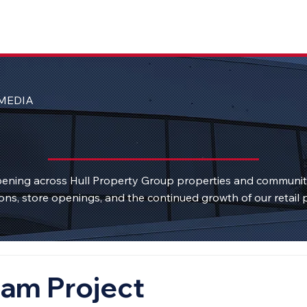
MEDIA
ening across Hull Property Group properties and communi
ons, store openings, and the continued growth of our retail p
am Project