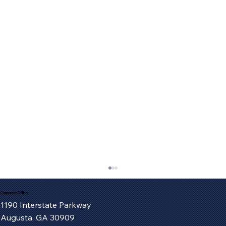
Corporate Office
1190 Interstate Parkway
Augusta, GA 30909