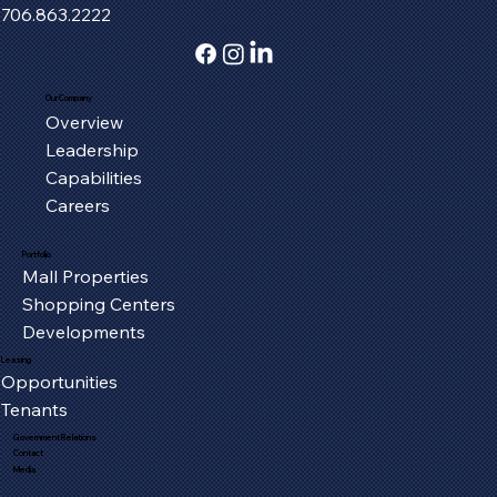
706.863.2222
Our Company
Overview
Serving the Oxford Community, One
Leadership
Piece at a Time
Capabilities
Careers
Portfolio
Mall Properties
Shopping Centers
Developments
Leasing
Opportunities
Tenants
Government Relations
Contact
Media