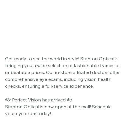
Get ready to see the world in style! Stanton Optical is 
bringing you a wide selection of fashionable frames at 
unbeatable prices. Our in-store affiliated doctors offer 
comprehensive eye exams, including vision health 
checks, ensuring a full-service experience.
👓 Perfect Vision has arrived 👓
Stanton Optical is now open at the mall! Schedule 
your eye exam today!