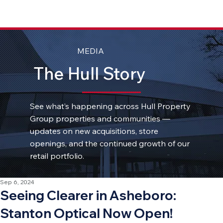
MEDIA
The Hull Story
See what’s happening across Hull Property
Group properties and communities —
updates on new acquisitions, store
openings, and the continued growth of our
retail portfolio.
Sep 6, 2024
Seeing Clearer in Asheboro:
Stanton Optical Now Open!