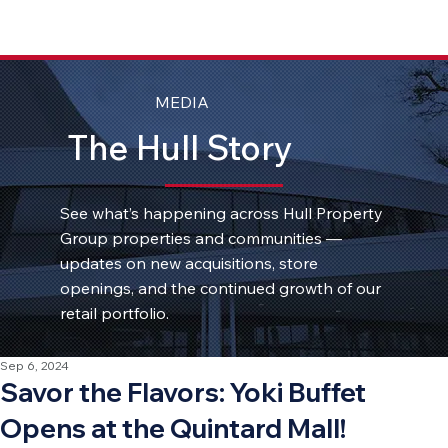
MEDIA
The Hull Story
See what’s happening across Hull Property
Group properties and communities —
updates on new acquisitions, store
openings, and the continued growth of our
retail portfolio.
Sep 6, 2024
Savor the Flavors: Yoki Buffet
Opens at the Quintard Mall!