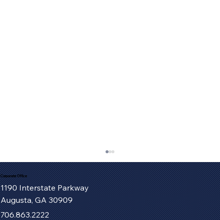
Corporate Office
1190 Interstate Parkway
Augusta, GA 30909
706.863.2222