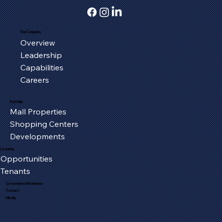
Our Company
Overview
Serving the Oxford Community, One
Leadership
Piece at a Time
Capabilities
Careers
Portfolio
Mall Properties
Shopping Centers
Developments
Leasing
Opportunities
Tenants
Government Relations
Contact
Media