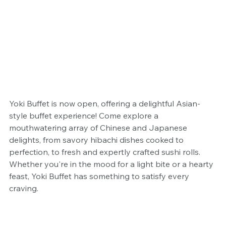
Yoki Buffet is now open, offering a delightful Asian-
style buffet experience! Come explore a 
mouthwatering array of Chinese and Japanese 
delights, from savory hibachi dishes cooked to 
perfection, to fresh and expertly crafted sushi rolls. 
Whether you're in the mood for a light bite or a hearty 
feast, Yoki Buffet has something to satisfy every 
craving. 