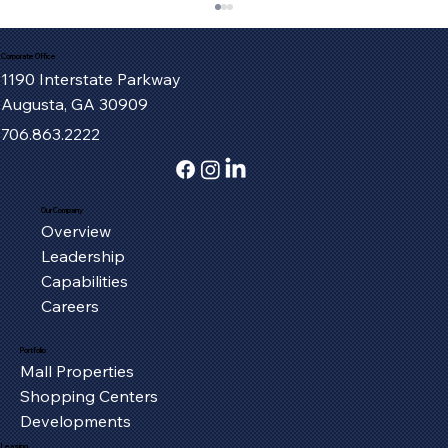
Corporate Office
1190 Interstate Parkway
Augusta, GA 30909
706.863.2222
Our Company
Overview
Serving the Oxford Community, One
Leadership
Piece at a Time
Capabilities
Careers
Portfolio
Mall Properties
Shopping Centers
Developments
Leasing