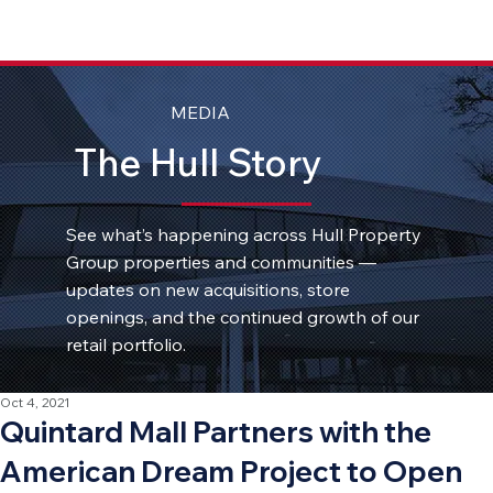
MEDIA
The Hull Story
See what’s happening across Hull Property
Group properties and communities —
updates on new acquisitions, store
openings, and the continued growth of our
retail portfolio.
Oct 4, 2021
Quintard Mall Partners with the
American Dream Project to Open