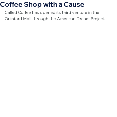
Coffee Shop with a Cause
Called Coffee has opened its third venture in the 
Quintard Mall through the American Dream Project.