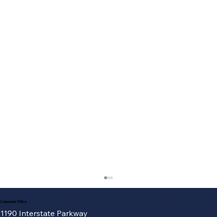
Corporate Office
1190 Interstate Parkway