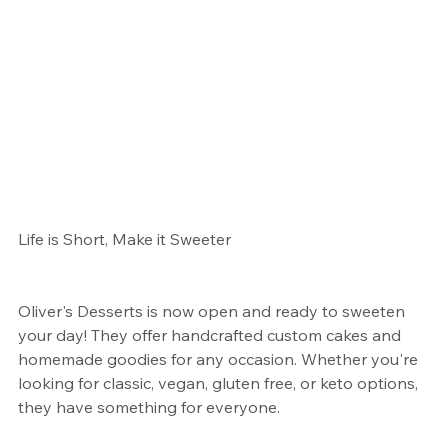
Life is Short, Make it Sweeter
Oliver's Desserts is now open and ready to sweeten 
your day! They offer handcrafted custom cakes and 
homemade goodies for any occasion. Whether you're 
looking for classic, vegan, gluten free, or keto options, 
they have something for everyone.