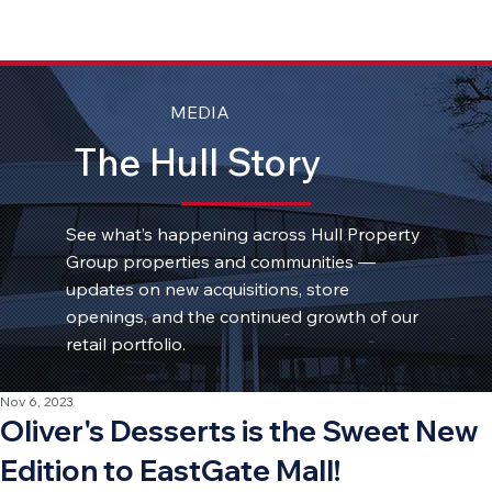
MEDIA
The Hull Story
See what’s happening across Hull Property
Group properties and communities —
updates on new acquisitions, store
openings, and the continued growth of our
retail portfolio.
Nov 6, 2023
Oliver's Desserts is the Sweet New
Edition to EastGate Mall!