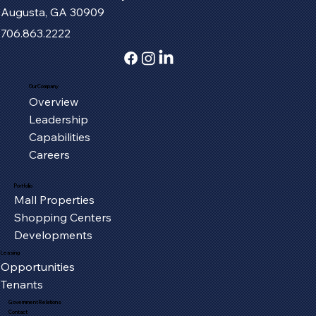
Augusta, GA 30909
706.863.2222
Our Company
Overview
Fort Henry Mall Welcomes the IMAX
Leadership
Experience to Kingsport
Capabilities
Careers
Portfolio
Mall Properties
Shopping Centers
Developments
Leasing
Opportunities
Tenants
Government Relations
Contact