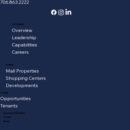
706.863.2222
Our Company
Overview
Fort Henry Mall Welcomes the IMAX
Leadership
Experience to Kingsport
Capabilities
Careers
Portfolio
Mall Properties
Shopping Centers
Developments
Leasing
Opportunities
Tenants
Government Relations
Contact
Media