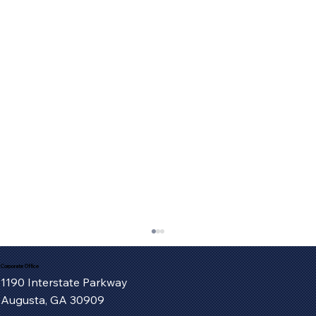
Corporate Office
1190 Interstate Parkway
Augusta, GA 30909