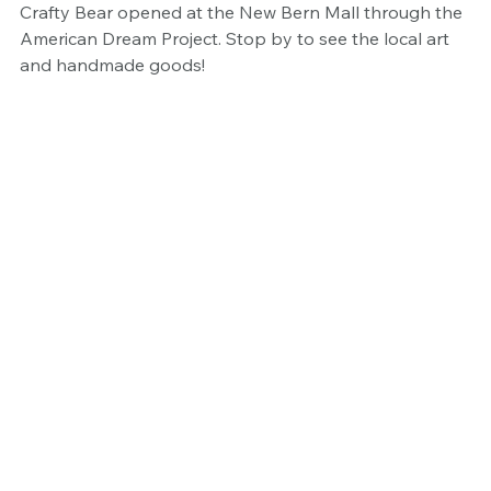
Crafty Bear opened at the New Bern Mall through the 
American Dream Project. Stop by to see the local art 
and handmade goods!