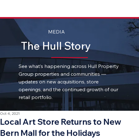
MEDIA
The Hull Story
See what’s happening across Hull Property
Group properties and communities —
updates on new acquisitions, store
openings, and the continued growth of our
retail portfolio.
Oct 4, 2021
Local Art Store Returns to New
Bern Mall for the Holidays