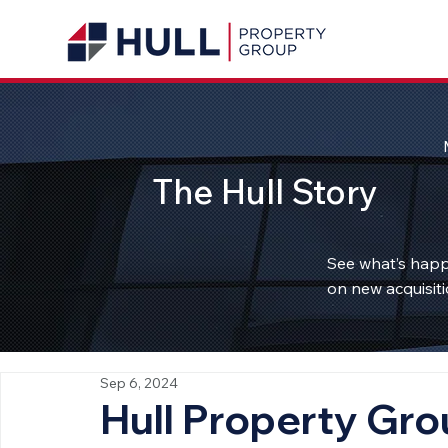
The Hull Story
See what’s happ
on new acquisiti
Sep 6, 2024
Hull Property Gr