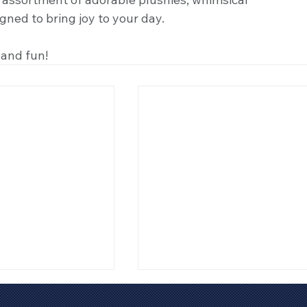
igned to bring joy to your day.
 and fun! 