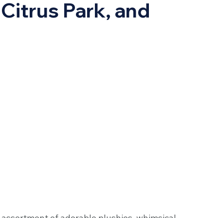
Citrus Park, and
l assortment of adorable plushies, whimsical 