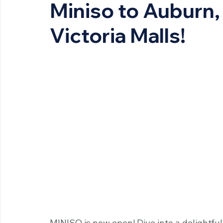
Miniso to Auburn, 
Victoria Malls!
MINISO is now open! Dive into a delightfu