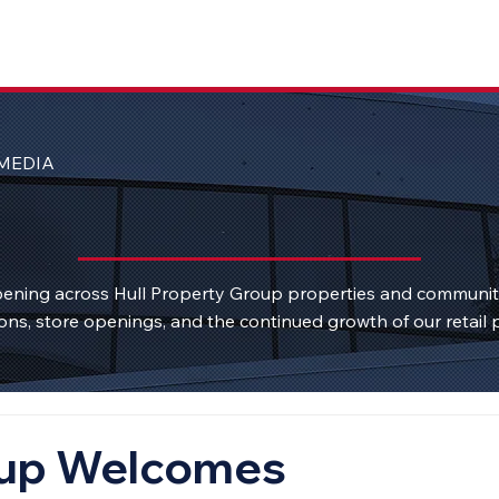
MEDIA
ening across Hull Property Group properties and communi
ons, store openings, and the continued growth of our retail p
oup Welcomes