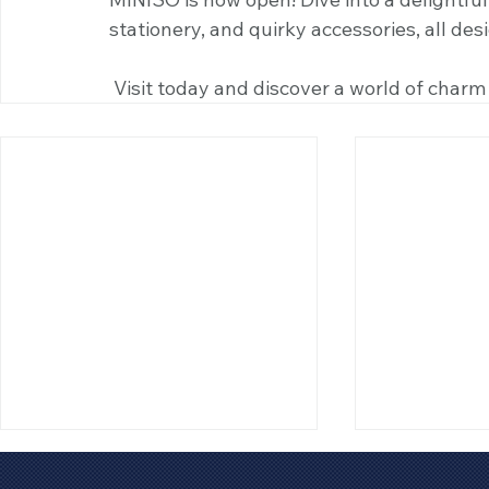
stationery, and quirky accessories, all des
 Visit today and discover a world of charm