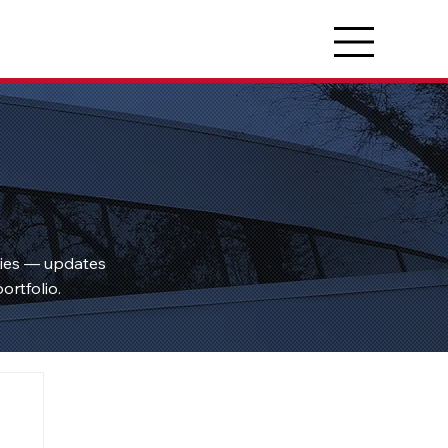
ties — updates
ortfolio.