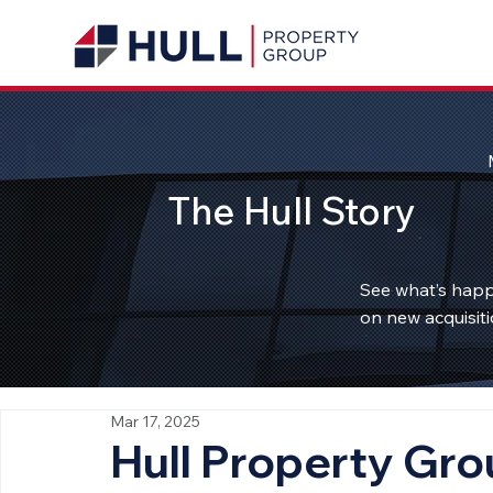
The Hull Story
See what’s happ
on new acquisiti
Mar 17, 2025
Hull Property Gro