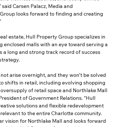
” said Carsen Palacz, Media and 
roup looks forward to finding and creating 
”
real estate, Hull Property Group specializes in 
g enclosed malls with an eye toward serving a 
s a long and strong track record of success 
strategy.
not arise overnight, and they won’t be solved 
 shifts in retail, including evolving shopping 
oversupply of retail space and Northlake Mall 
 President of Government Relations. “Hull 
eative solutions and flexible redevelopment 
relevant to the entire Charlotte community. 
r vision for Northlake Mall and looks forward 