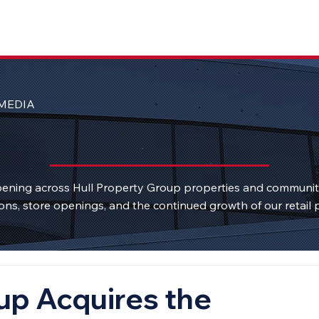
MEDIA
ening across Hull Property Group properties and communi
ons, store openings, and the continued growth of our retail p
up Acquires the