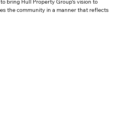
to bring Hull Property Group’s vision to 
ves the community in a manner that reflects 