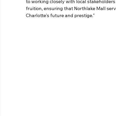
to working closely with local stakeholders 
fruition, ensuring that Northlake Mall ser
Charlotte's future and prestige."