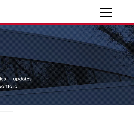
ties — updates
ortfolio.