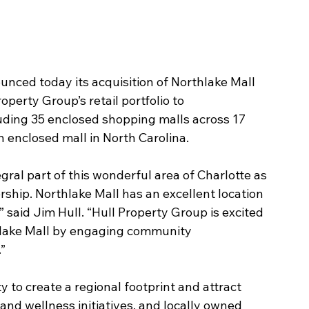
nced today its acquisition of Northlake Mall 
operty Group’s retail portfolio to 
luding 35 enclosed shopping malls across 17 
h enclosed mall in North Carolina.
egral part of this wonderful area of Charlotte as 
rship. Northlake Mall has an excellent location 
” said Jim Hull. “Hull Property Group is excited 
lake Mall by engaging community 
”
 to create a regional footprint and attract 
nd wellness initiatives, and locally owned 