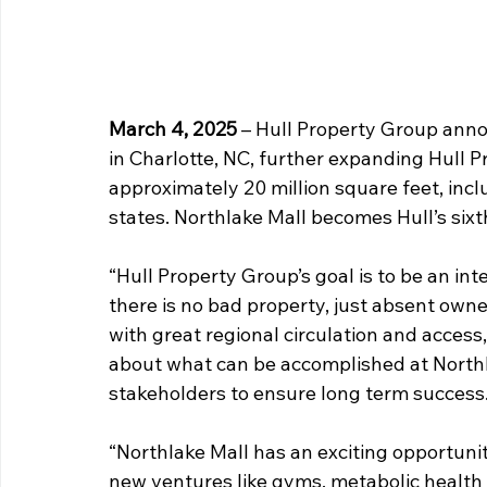
March 4, 2025
– Hull Property Group annou
in Charlotte, NC, further expanding Hull Pr
approximately 20 million square feet, inc
states. Northlake Mall becomes Hull’s sixt
“Hull Property Group’s goal is to be an int
there is no bad property, just absent owne
with great regional circulation and access,
about what can be accomplished at North
stakeholders to ensure long term success.
“Northlake Mall has an exciting opportunity
new ventures like gyms, metabolic health a