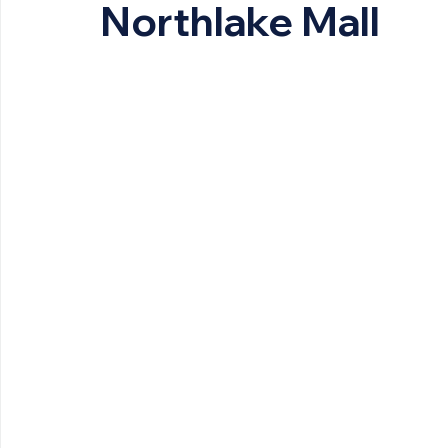
Northlake Mall