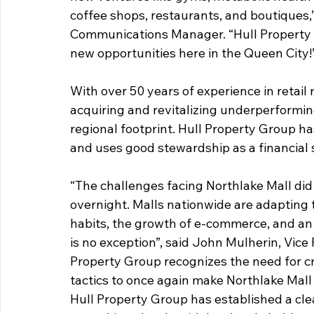
coffee shops, restaurants, and boutiques,
Communications Manager. “Hull Property G
new opportunities here in the Queen City!
With over 50 years of experience in retail 
acquiring and revitalizing underperformin
regional footprint. Hull Property Group ha
and uses good stewardship as a financial 
“The challenges facing Northlake Mall did 
overnight. Malls nationwide are adapting to
habits, the growth of e-commerce, and an 
is no exception”, said John Mulherin, Vice
Property Group recognizes the need for cr
tactics to once again make Northlake Mall 
Hull Property Group has established a clea