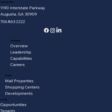
Corporate Office
1190 Interstate Parkway
Augusta, GA 30909
706.863.2222
Our Company
Overview
Fort Henry Mall Welcomes the IMAX
Leadership
Experience to Kingsport
Capabilities
Careers
Portfolio
Mall Properties
Shopping Centers
Developments
Leasing
Opportunities
Tenants