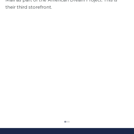
their third storefront. 