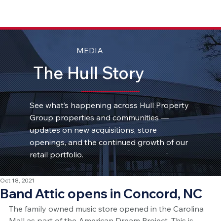
MEDIA
The Hull Story
See what’s happening across Hull Property
Group properties and communities —
updates on new acquisitions, store
openings, and the continued growth of our
retail portfolio.
Oct 18, 2021
Band Attic opens in Concord, NC
The family owned music store opened in the Carolina 
Mall as part of the American Dream Project. This is 