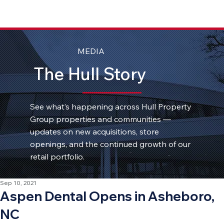
MEDIA
The Hull Story
See what’s happening across Hull Property
Group properties and communities —
updates on new acquisitions, store
openings, and the continued growth of our
retail portfolio.
Sep 10, 2021
Aspen Dental Opens in Asheboro,
NC