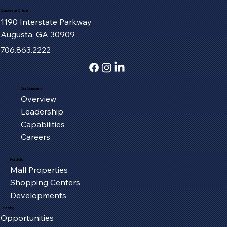
Corporate Office
1190 Interstate Parkway
Augusta, GA 30909
706.863.2222
Our Company
Overview
Fort Henry Mall Welcomes the IMAX
Leadership
Experience to Kingsport
Capabilities
Careers
Portfolio
Mall Properties
Shopping Centers
Developments
Leasing
Opportunities