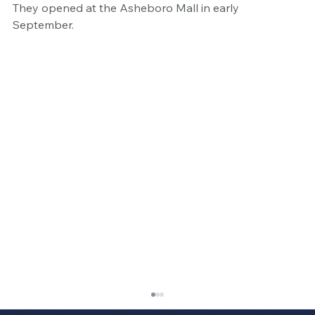
They opened at the Asheboro Mall in early 
September. 