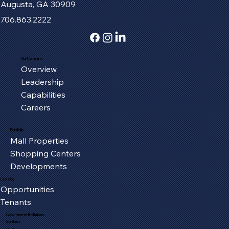
Augusta, GA 30909
706.863.2222
Our Company
Overview
Fort Henry Mall Welcomes the IMAX
Leadership
Experience to Kingsport
Capabilities
Careers
Portfolio
Mall Properties
Shopping Centers
Developments
Leasing
Opportunities
Tenants
Government Relations
Contact