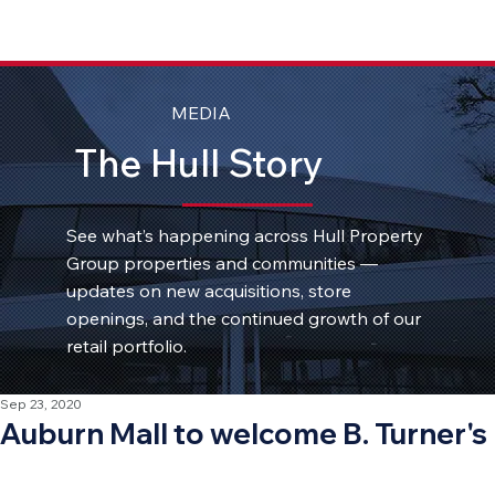
MEDIA
The Hull Story
See what’s happening across Hull Property
Group properties and communities —
updates on new acquisitions, store
openings, and the continued growth of our
retail portfolio.
Sep 23, 2020
Auburn Mall to welcome B. Turner's