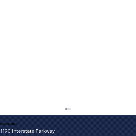
Corporate Office
1190 Interstate Parkway