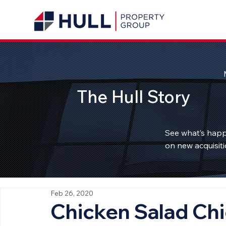
The Hull Story
See what’s happ
on new acquisiti
Feb 26, 2020
Chicken Salad Chi