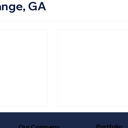
ange, GA
Portfolio
Our Company