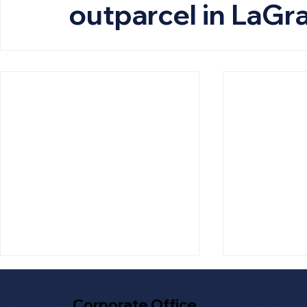
outparcel in LaGr
Corporate Office