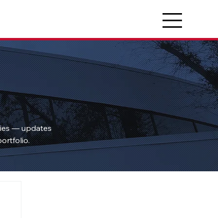
ties — updates
ortfolio.