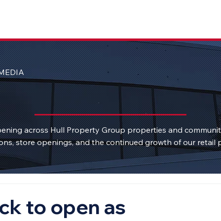
MEDIA
ening across Hull Property Group properties and communi
ons, store openings, and the continued growth of our retail p
ck to open as