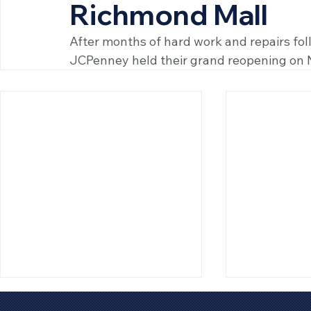
Richmond Mall
After months of hard work and repairs foll
JCPenney held their grand reopening on 