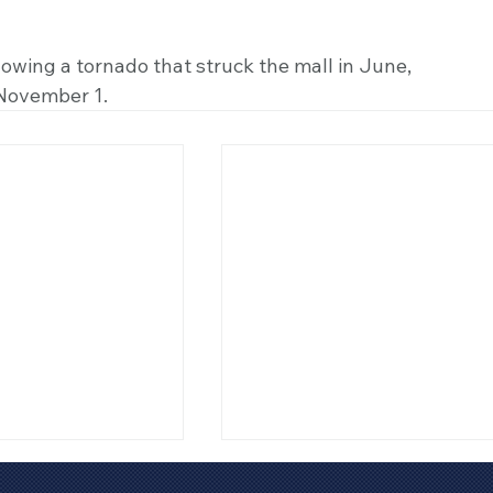
owing a tornado that struck the mall in June, 
November 1.