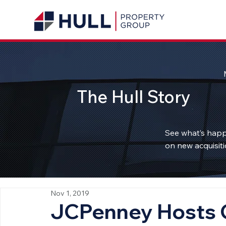
The Hull Story
See what’s happ
on new acquisiti
Nov 1, 2019
JCPenney Hosts 