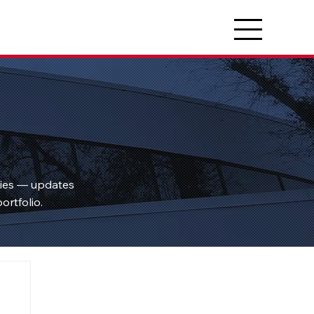
ties — updates
ortfolio.