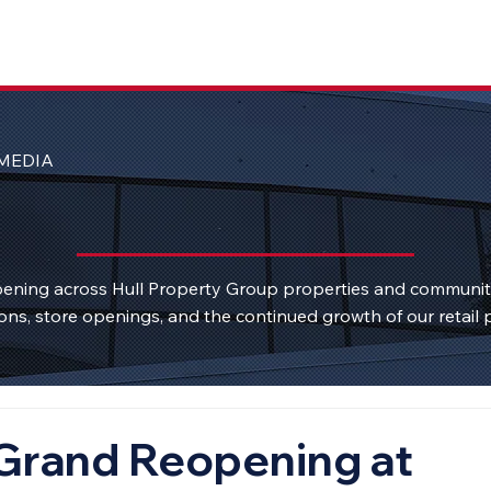
MEDIA
ening across Hull Property Group properties and communi
ons, store openings, and the continued growth of our retail p
Grand Reopening at