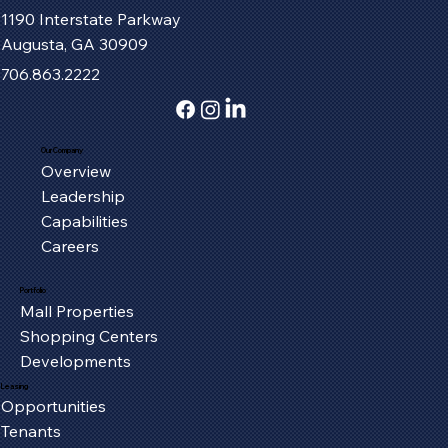
1190 Interstate Parkway
Augusta, GA 30909
706.863.2222
Our Company
Overview
Fort Henry Mall Welcomes the IMAX
Leadership
Experience to Kingsport
Capabilities
Careers
Portfolio
Mall Properties
Shopping Centers
Developments
Leasing
Opportunities
Tenants