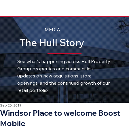
MEDIA
The Hull Story
See what’s happening across Hull Property
Group properties and communities —
updates on new acquisitions, store
openings, and the continued growth of our
retail portfolio.
Sep 20, 2019
Windsor Place to welcome Boost
Mobile