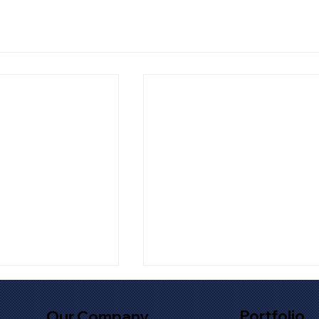
Portfolio
Our Company