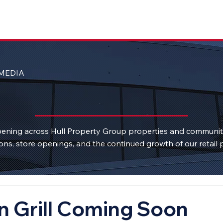
MEDIA
ening across Hull Property Group properties and communi
ons, store openings, and the continued growth of our retail p
n Grill Coming Soon