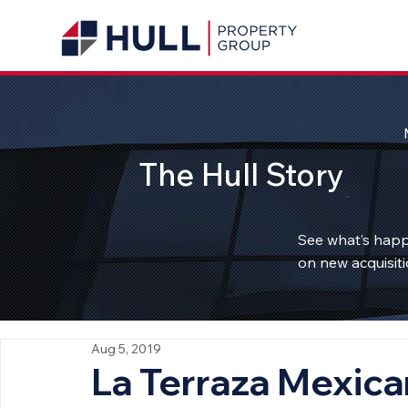
The Hull Story
See what’s happ
on new acquisiti
Aug 5, 2019
La Terraza Mexica