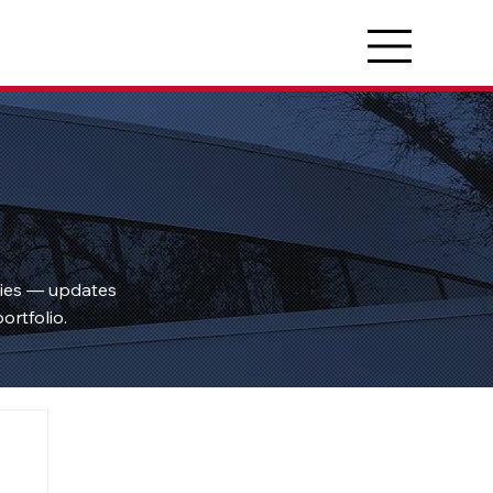
ties — updates
ortfolio.