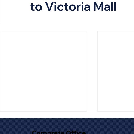
to Victoria Mall
Corporate Office