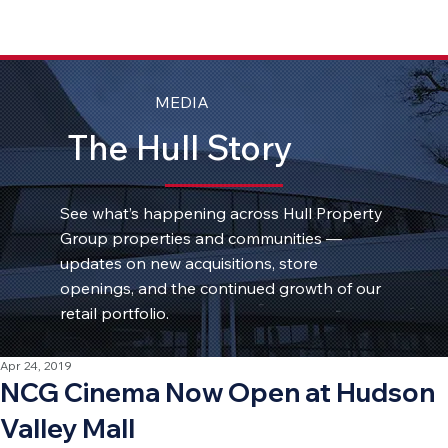
MEDIA
The Hull Story
See what’s happening across Hull Property
Group properties and communities —
updates on new acquisitions, store
openings, and the continued growth of our
retail portfolio.
Apr 24, 2019
NCG Cinema Now Open at Hudson
Valley Mall