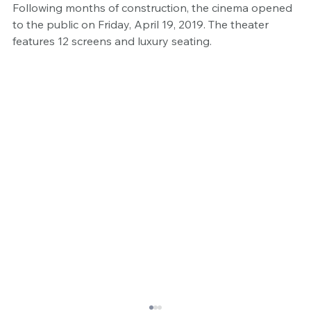
Following months of construction, the cinema opened 
to the public on Friday, April 19, 2019. The theater 
features 12 screens and luxury seating.