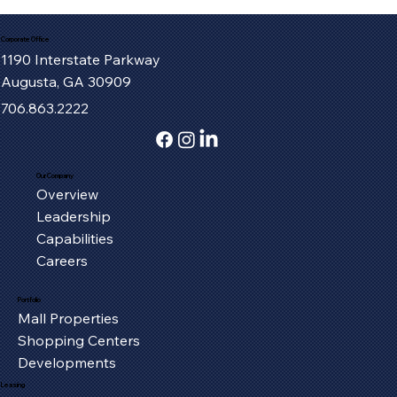
Corporate Office
1190 Interstate Parkway
Augusta, GA 30909
706.863.2222
Our Company
Overview
Serving the Oxford Community, One
Leadership
Piece at a Time
Capabilities
Careers
Portfolio
Mall Properties
Shopping Centers
Developments
Leasing