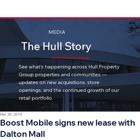
MEDIA
The Hull Story
See what’s happening across Hull Property
Group properties and communities —
updates on new acquisitions, store
openings, and the continued growth of our
retail portfolio.
Mar 25, 2019
Boost Mobile signs new lease with
Dalton Mall