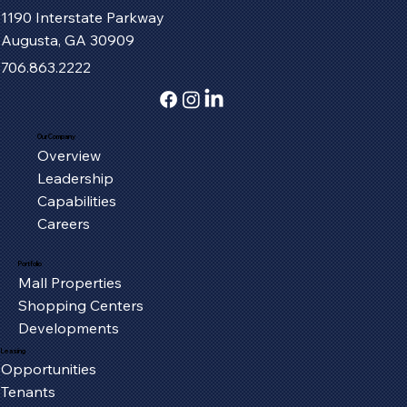
1190 Interstate Parkway
Augusta, GA 30909
706.863.2222
Our Company
Overview
Fort Henry Mall Welcomes the IMAX
Leadership
Experience to Kingsport
Capabilities
Careers
Portfolio
Mall Properties
Shopping Centers
Developments
Leasing
Opportunities
Tenants