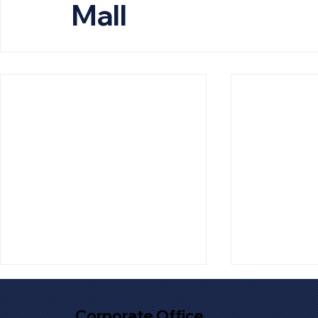
Mall
Corporate Office