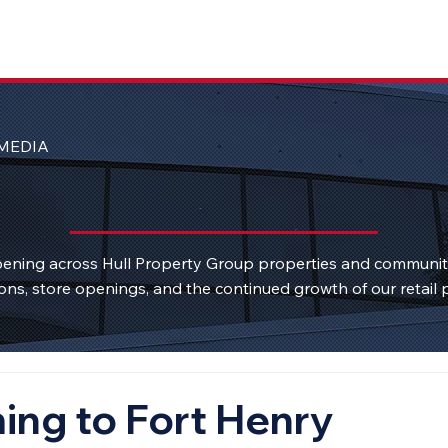
MEDIA
ening across Hull Property Group properties and communi
ons, store openings, and the continued growth of our retail p
ng to Fort Henry