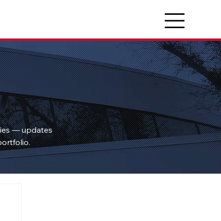
ties — updates
ortfolio.