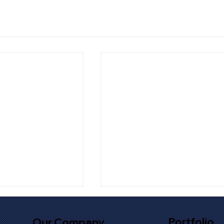
Portfolio
Our Company