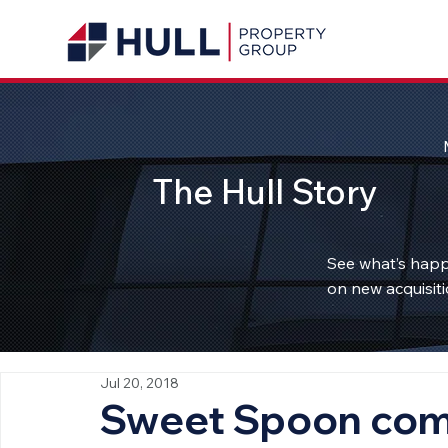
The Hull Story
See what’s happ
on new acquisiti
Jul 20, 2018
Sweet Spoon comi