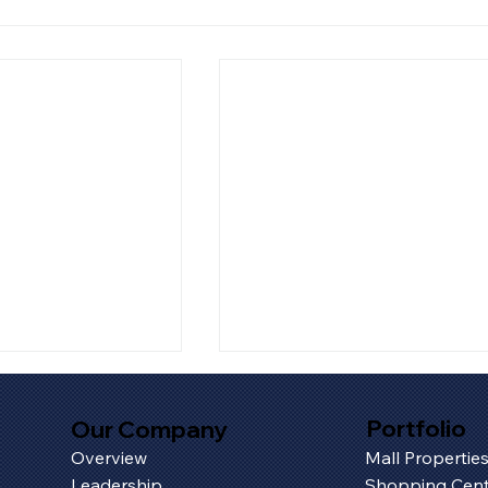
Portfolio
Our Company
Overview
Mall Propertie
Leadership
Shopping Cent