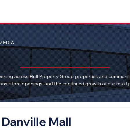
MEDIA
ening across Hull Property Group properties and communi
ons, store openings, and the continued growth of our retail p
Danville Mall