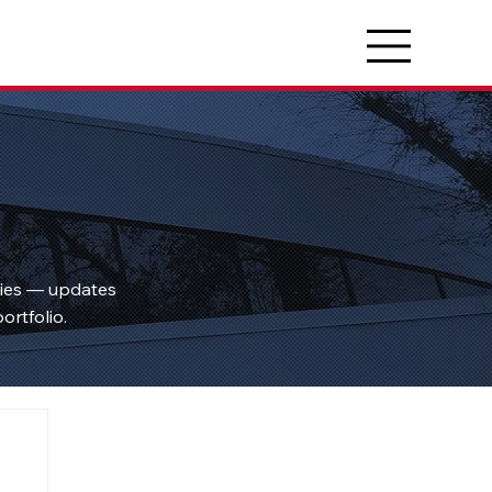
ties — updates
ortfolio.