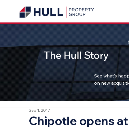
The Hull Story
See what’s happ
on new acquisiti
Sep 1, 2017
Chipotle opens at 