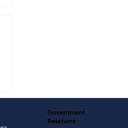
Government
Relations
s
ers