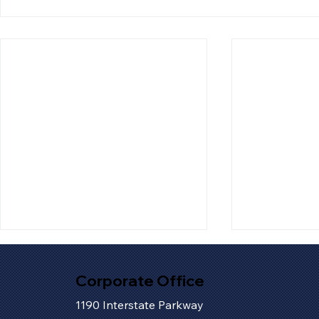
Corporate Office
1190 Interstate Parkway