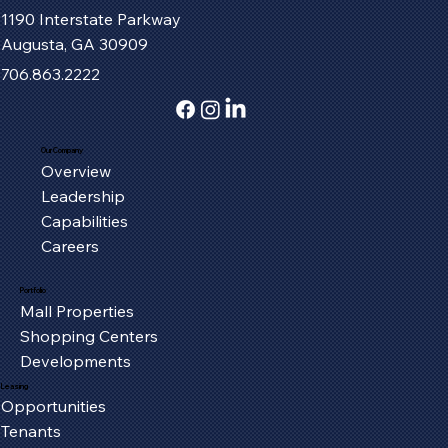
1190 Interstate Parkway
Augusta, GA 30909
706.863.2222
Our Company
Overview
Serving the Oxford Community, One
Leadership
Piece at a Time
Capabilities
Careers
Portfolio
Mall Properties
Shopping Centers
Developments
Leasing
Opportunities
Tenants