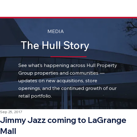
MEDIA
The Hull Story
See what’s happening across Hull Property
Group properties and communities —
updates on new acquisitions, store
openings, and the continued growth of our
retail portfolio.
Sep 25, 2017
Jimmy Jazz coming to LaGrange
Mall