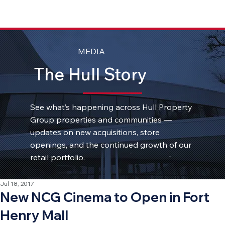
MEDIA
The Hull Story
See what’s happening across Hull Property
Group properties and communities —
updates on new acquisitions, store
openings, and the continued growth of our
retail portfolio.
Jul 18, 2017
New NCG Cinema to Open in Fort
Henry Mall