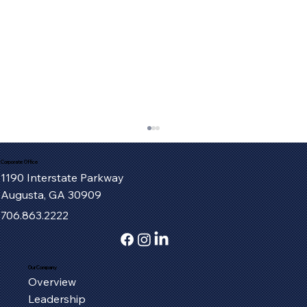
Corporate Office
1190 Interstate Parkway
Augusta, GA 30909
706.863.2222
Our Company
Overview
Serving the Oxford Community, One
Leadership
Piece at a Time