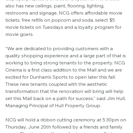
also has new ceilings, paint, flooring, lighting, 
restrooms and signage. NCG offers affordable movie 
tickets, free refills on popcorn and soda, select $5 
movie tickets on Tuesdays and a loyalty program for 
movie goers.
“We are dedicated to providing customers with a 
quality shopping experience and a large part of that is 
working to bring strong tenants to the property. NCG 
Cinema is a first class addition to the Mall and we are 
excited for Dunham’s Sports to open later this fall. 
These new tenants coupled with the aesthetic 
transformation that the renovation will bring will help 
set this Mall back on a path for success,” said Jim Hull, 
Managing Principal of Hull Property Group. 
NCG will hold a ribbon cutting ceremony at 5:30pm on 
Thursday, June 20th followed by a friends and family 