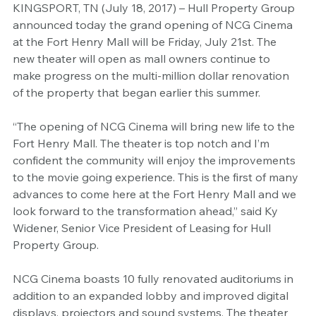
KINGSPORT, TN (July 18, 2017) – Hull Property Group 
announced today the grand opening of NCG Cinema 
at the Fort Henry Mall will be Friday, July 21st. The 
new theater will open as mall owners continue to 
make progress on the multi-million dollar renovation 
of the property that began earlier this summer.
“The opening of NCG Cinema will bring new life to the 
Fort Henry Mall. The theater is top notch and I’m 
confident the community will enjoy the improvements 
to the movie going experience. This is the first of many 
advances to come here at the Fort Henry Mall and we 
look forward to the transformation ahead,” said Ky 
Widener, Senior Vice President of Leasing for Hull 
Property Group.
NCG Cinema boasts 10 fully renovated auditoriums in 
addition to an expanded lobby and improved digital 
displays, projectors and sound systems. The theater 