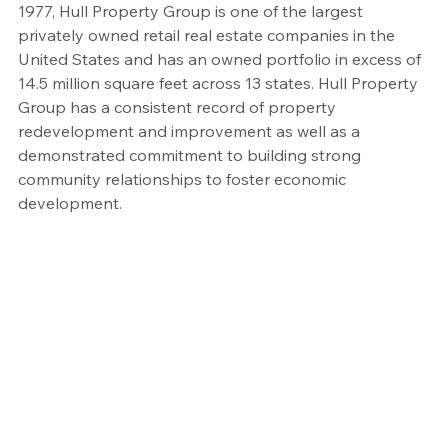
1977, Hull Property Group is one of the largest 
privately owned retail real estate companies in the 
United States and has an owned portfolio in excess of 
14.5 million square feet across 13 states. Hull Property 
Group has a consistent record of property 
redevelopment and improvement as well as a 
demonstrated commitment to building strong 
community relationships to foster economic 
development.