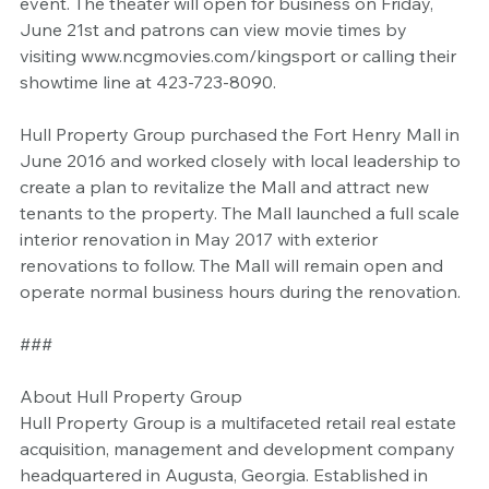
event. The theater will open for business on Friday, 
June 21st and patrons can view movie times by 
visiting www.ncgmovies.com/kingsport or calling their 
showtime line at 423-723-8090. 
Hull Property Group purchased the Fort Henry Mall in 
June 2016 and worked closely with local leadership to 
create a plan to revitalize the Mall and attract new 
tenants to the property. The Mall launched a full scale 
interior renovation in May 2017 with exterior 
renovations to follow. The Mall will remain open and 
operate normal business hours during the renovation.
###
About Hull Property Group
Hull Property Group is a multifaceted retail real estate 
acquisition, management and development company 
headquartered in Augusta, Georgia. Established in 