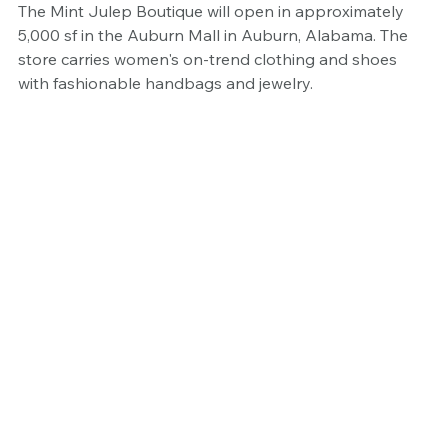
The Mint Julep Boutique will open in approximately 
5,000 sf in the Auburn Mall in Auburn, Alabama. The 
store carries women's on-trend clothing and shoes 
with fashionable handbags and jewelry.