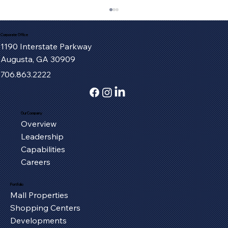
Corporate Office
1190 Interstate Parkway
Augusta, GA 30909
706.863.2222
Our Company
Overview
Fort Henry Mall Welcomes the IMAX
Leadership
Experience to Kingsport
Capabilities
Careers
Portfolio
Mall Properties
Shopping Centers
Developments