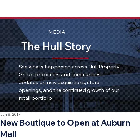
MEDIA
The Hull Story
See what’s happening across Hull Property
Group properties and communities —
updates on new acquisitions, store
openings, and the continued growth of our
retail portfolio.
Jun 8, 2017
New Boutique to Open at Auburn
Mall