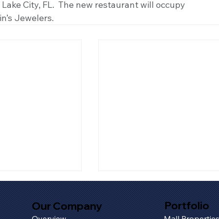
n Lake City, FL.  The new restaurant will occupy 
in’s Jewelers.
Portfolio
Our Company
Overview
Mall Propertie