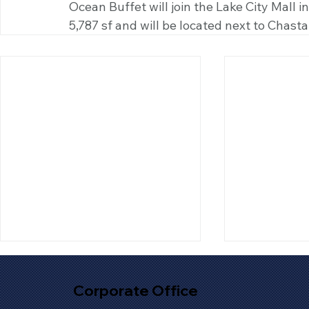
Ocean Buffet will join the Lake City Mall i
5,787 sf and will be located next to Chasta
Corporate Office