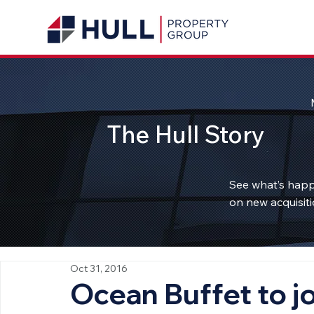
The Hull Story
See what’s happ
on new acquisiti
Oct 31, 2016
Ocean Buffet to jo