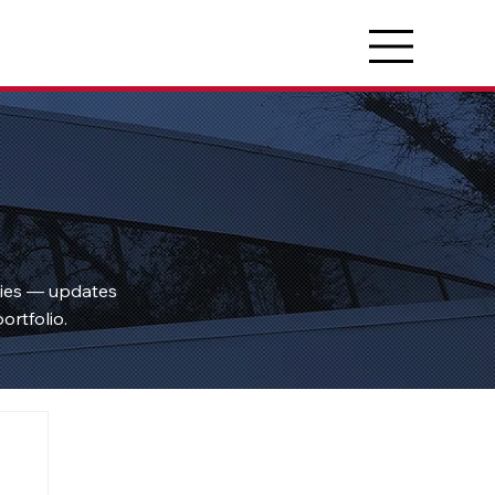
ties — updates
ortfolio.