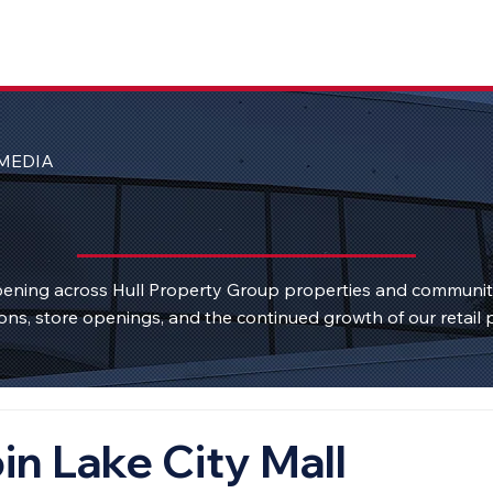
MEDIA
ening across Hull Property Group properties and communi
ons, store openings, and the continued growth of our retail p
in Lake City Mall