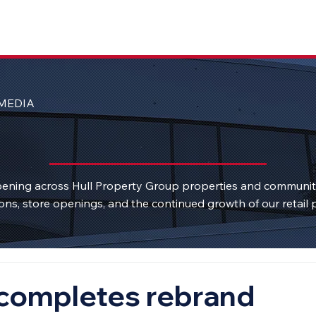
MEDIA
ening across Hull Property Group properties and communi
ons, store openings, and the continued growth of our retail p
 completes rebrand