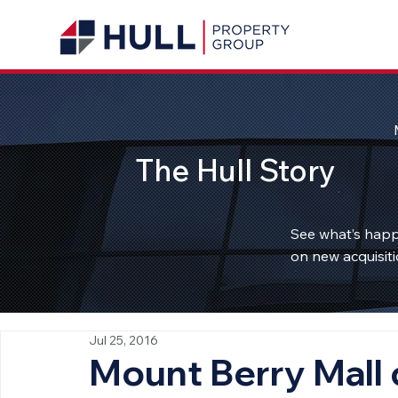
The Hull Story
See what’s happ
on new acquisiti
Jul 25, 2016
Mount Berry Mall