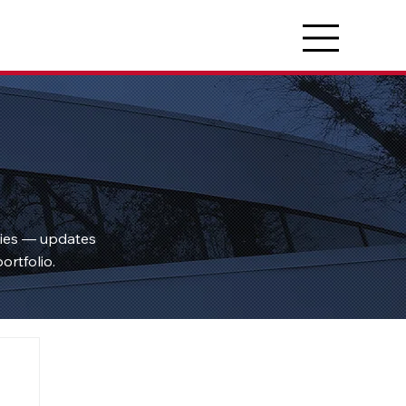
ties — updates
ortfolio.