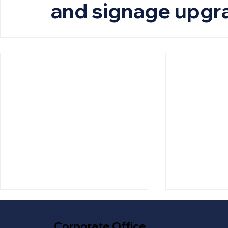
and signage upgr
Corporate Office