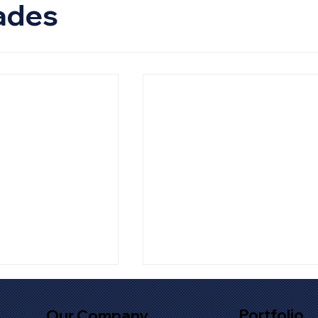
ades
Portfolio
Our Company