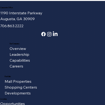
Corporate Office
1190 Interstate Parkway
Augusta, GA 30909
706.863.2222
Our Company
Overview
Serving the Oxford Community, One
Leadership
Piece at a Time
Capabilities
Careers
Portfolio
Mall Properties
Shopping Centers
Developments
Leasing
Opportunities