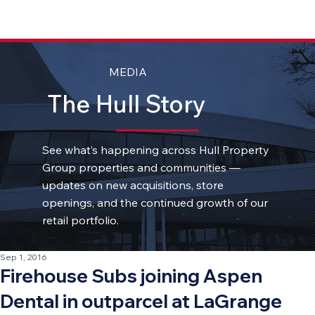
MEDIA
The Hull Story
See what’s happening across Hull Property
Group properties and communities —
updates on new acquisitions, store
openings, and the continued growth of our
retail portfolio.
Sep 1, 2016
Firehouse Subs joining Aspen
Dental in outparcel at LaGrange