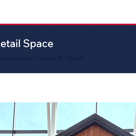
etail Space
 Town Center | Tampa, FL 33625