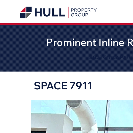
Prominent Inline R
8021 Citrus Park
SPACE 7911