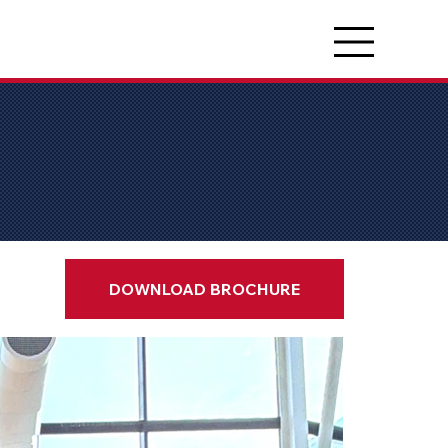
DOWNLOAD BROCHURE